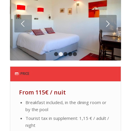
Next
1
2
3
4
5
PRICE
From 115€ / nuit
Breakfast included, in the dining room or
by the pool
Tourist tax in supplement: 1,15 € / adult /
night