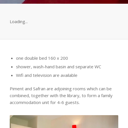
Loading...
one double bed 160 x 200
shower, wash-hand basin and separate WC
Wifi and television are available
Piment and Safran are adjoining rooms which can be
combined, together with the library, to form a family
accommodation unit for 4-6 guests.