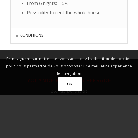
From 6 nights: – 5%
Possibility to rent the whole house
CONDITIONS
En naviguant sur notre site, vous acceptez l'utilisation de cookies
pour nous permettre de vous proposer une meilleure expérience
de navigation.
YOLANDE PIVET – LA FERRADE
OK
26, rue Berthelot
33130 BORDEAUX – BEGLES
FRANCE
Tél : + 33 (0) 5 56 49 01 16
et + 33 (0) 6 81 74 25 00
yolande@laferrade.com