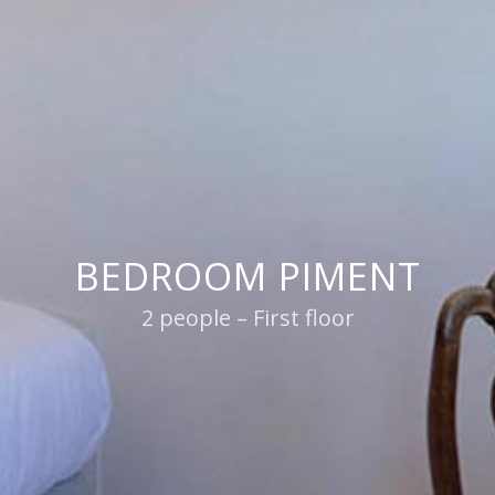
BEDROOM PIMENT
2 people – First floor